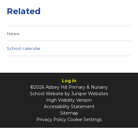
Related
News
School calendar
Log in
©2026 Abbey Hill Primary & Nursery
School Website by
Juniper Websites
High Visibility Version
Accessibility Statement
Sitemap
Privacy Policy
Cookie Settings