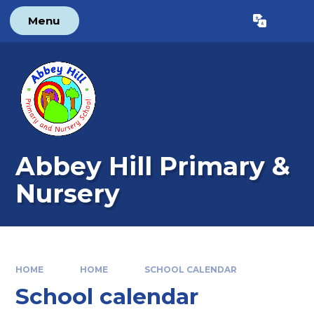
Skip to content ↓
Menu
Powered by
Translate
Abbey Hill Primary &
Nursery
HOME
HOME
SCHOOL CALENDAR
School calendar