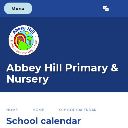
Skip to content ↓
Menu
Powered by
Translate
Abbey Hill Primary &
Nursery
HOME
HOME
SCHOOL CALENDAR
School calendar