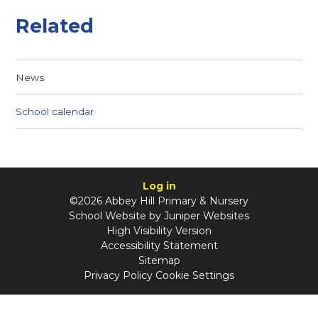
Related
News
School calendar
Log in
©2026 Abbey Hill Primary & Nursery
School Website by
Juniper Websites
High Visibility Version
Accessibility Statement
Sitemap
Privacy Policy
Cookie Settings