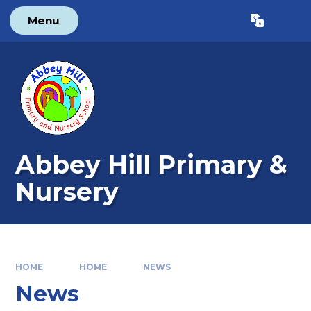
Skip to content ↓
Menu
Powered by
Translate
Abbey Hill Primary &
Nursery
HOME
HOME
NEWS
News