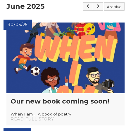
June 2025
Archive
30/06/25
Our new book coming soon!
When I am... A book of poetry
READ FULL STORY