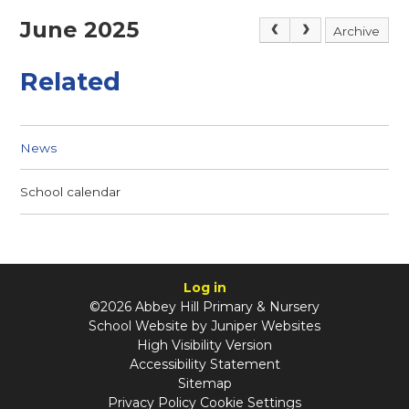
June 2025
Archive
Related
News
School calendar
Log in
©2026 Abbey Hill Primary & Nursery
School Website by
Juniper Websites
High Visibility Version
Accessibility Statement
Sitemap
Privacy Policy
Cookie Settings