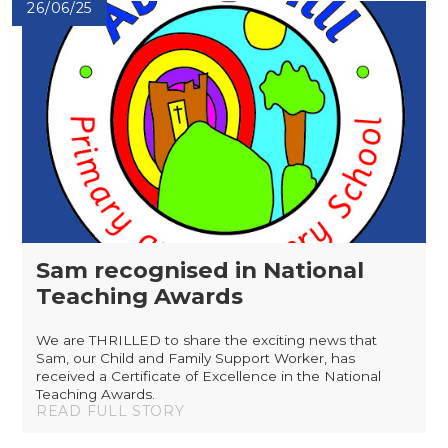
26/06/25
Sam recognised in National
Teaching Awards
We are THRILLED to share the exciting news that
Sam, our Child and Family Support Worker, has
received a Certificate of Excellence in the National
Teaching Awards.
READ FULL STORY