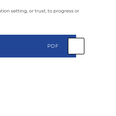
ion setting, or trust, to progress or
PDF