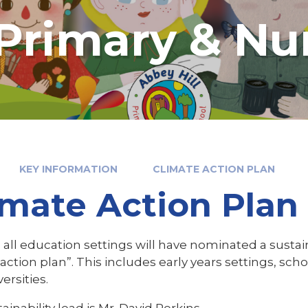
 Primary & Nu
KEY INFORMATION
CLIMATE ACTION PLAN
imate Action Plan
 all education settings will have nominated a sustain
action plan”. This includes early years settings, sch
ersities.
ainability lead is Mr. David Perkins.