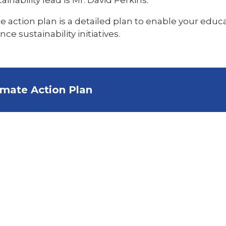
e action plan is a detailed plan to enable your educat
 sustainability initiatives.
imate Action Plan