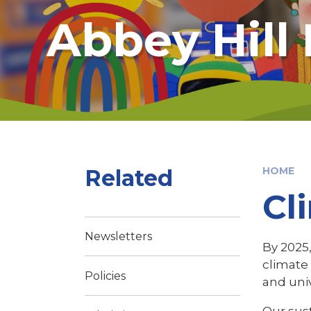
Abbey Hill
Related
HOME
Cl
Newsletters
By 2025,
climate 
Policies
and univ
Our sust