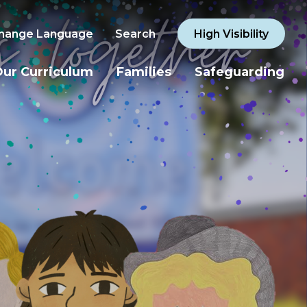
hange Language
Search
High Visibility
ur Curriculum
Families
Safeguarding