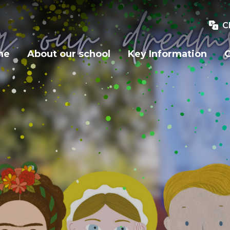
C
me
About our school
Key Information
O