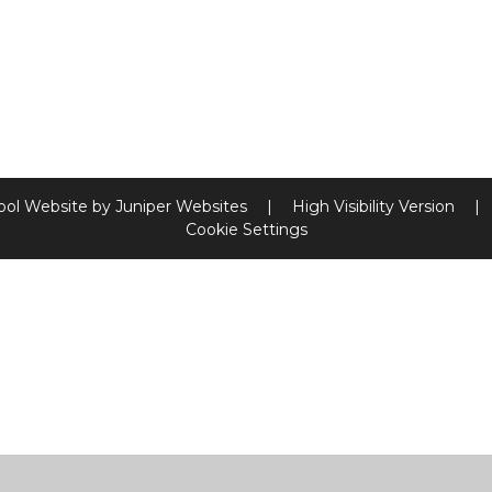
ool Website by
Juniper Websites
|
High Visibility Version
|
Cookie Settings
ick here for more information