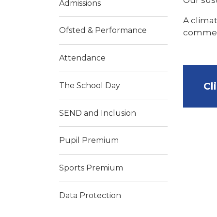
Admissions
A climat
Ofsted & Performance
commence
Attendance
Cl
The School Day
SEND and Inclusion
Pupil Premium
​Sports Premium
Data Protection