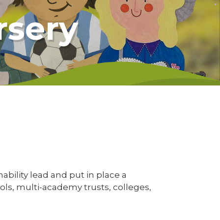
rsery
ability lead and put in place a
ools, multi-academy trusts, colleges,