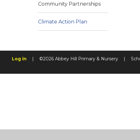
Community Partnerships
Climate Action Plan
Log in
|
©2026 Abbey Hill Primary & Nursery
|
Sch
Cookie Policy
This site uses cookies to store information on your computer.
Cl