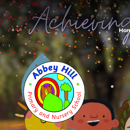
Skip to content ↓
Ho