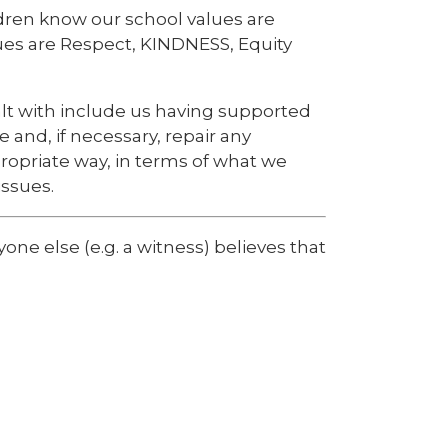
dren know our school values are
ues are Respect, KINDNESS, Equity
lt with include us having supported
e and, if necessary, repair any
ropriate way, in terms of what we
ssues.
one else (e.g. a witness) believes that