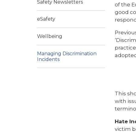
Safety Newsletters
of the E
good co
eSafety
respond
Previous
Wellbeing
‘Discrim
practic
Managing Discrimination
adopted
Incidents
This sho
with iss
termino
Hate In
victim b