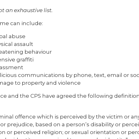
ot an exhaustive list.
ime can include:
bal abuse
sical assault
eatening behaviour
ensive graffiti
rassment
icious communications by phone, text, email or soc
age to property and violence
ce and the CPS have agreed the following definition
minal offence which is perceived by the victim or a
y or prejudice, based on a person’s disability or percei
ion or perceived religion; or sexual orientation or pe