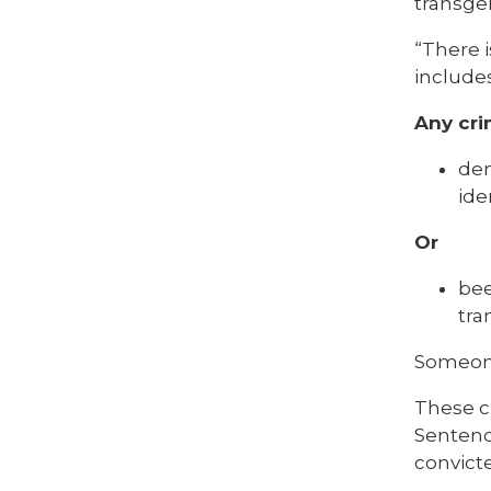
transgen
“There i
includes
Any cri
dem
ide
Or
bee
tra
Someone
These c
Sentenci
convicte