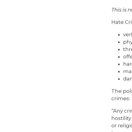
This is n
Hate Cr
ver
phy
thr
off
ha
mal
dam
The poli
crimes:
“Any cri
hostilit
or relig