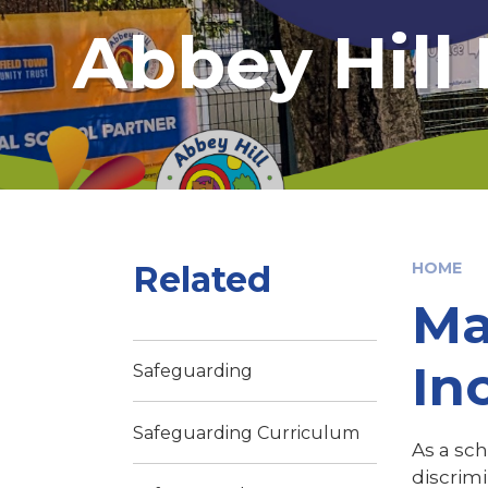
Abbey Hill
Related
HOME
Ma
In
Safeguarding
Safeguarding Curriculum
As a sch
discrimi