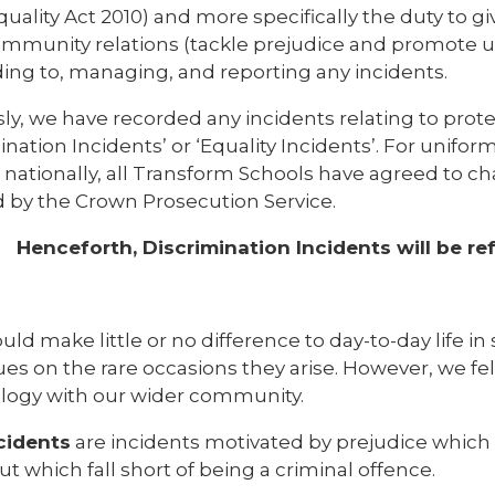
quality Act 2010) and more specifically the duty to g
mmunity relations (tackle prejudice and promote u
ing to, managing, and reporting any incidents.
ly, we have recorded any incidents relating to prote
ination Incidents’ or ‘Equality Incidents’. For unifo
e nationally, all Transform Schools have agreed to 
 by the Crown Prosecution Service.
Henceforth, Discrimination Incidents will be re
uld make little or no difference to day-to-day life in
ues on the rare occasions they arise. However, we felt
logy with our wider community.
cidents
are incidents motivated by prejudice which 
ut which fall short of being a criminal offence.