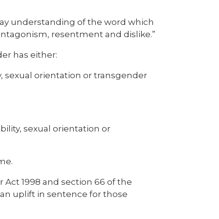
ryday understanding of the word which
, antagonism, resentment and dislike.”
der has either:
y, sexual orientation or transgender
ility, sexual orientation or
me.
 Act 1998 and section 66 of the
an uplift in sentence for those