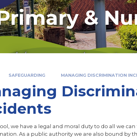
 Primary & Nu
SAFEGUARDING
MANAGING DISCRIMINATION INC
naging Discrimin
cidents
ool, we have a legal and moral duty to do all we can
nation. As a public authority we are also bound by th