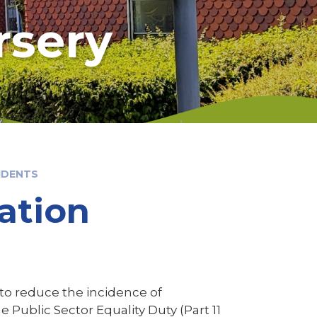
rsery
IDENTS
ation
 to reduce the incidence of
e Public Sector Equality Duty (Part 11