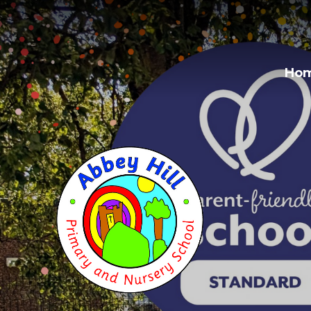
Skip to content ↓
Ho