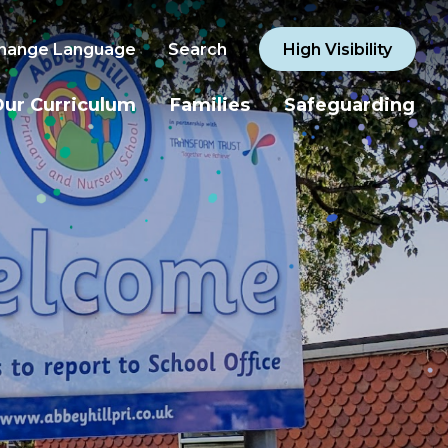
hange Language
Search
High Visibility
ur Curriculum
Families
Safeguarding