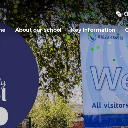
C
me
About our school
Key Information
O