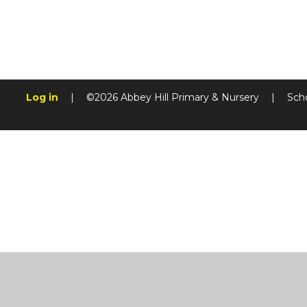
Log in
|
©2026 Abbey Hill Primary & Nursery
|
Sch
Cookie Policy
This site uses cookies to store information on your computer.
Cl
Accept All
Manage Cookies
Deny All