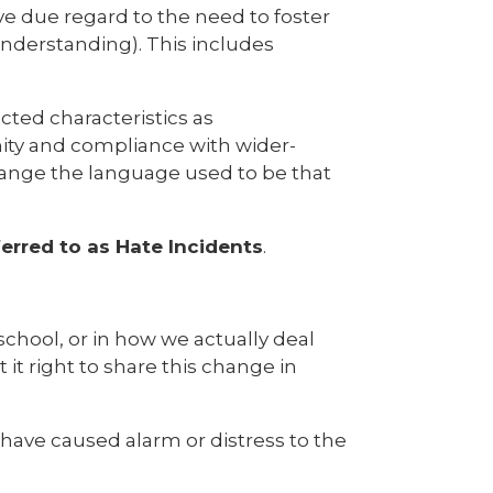
ive due regard to the need to foster
nderstanding). This includes
cted characteristics as
rmity and compliance with wider-
change the language used to be that
ferred to as Hate Incidents
.
 school, or in how we actually deal
 it right to share this change in
have caused alarm or distress to the