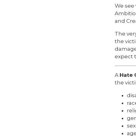
We see 
Ambitio
and Crea
The ver
the vict
damaged
expect 
A
Hate 
the vict
disa
rac
rel
gen
sex
ag