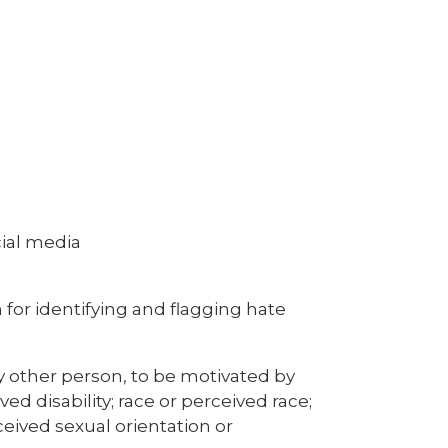
ial media
 for identifying and flagging hate
ny other person, to be motivated by
ved disability; race or perceived race;
rceived sexual orientation or