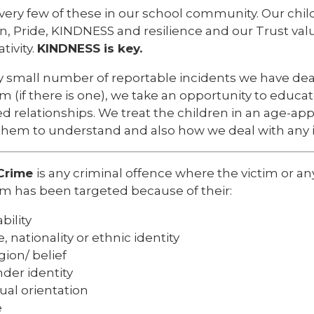
very few of these in our school community. Our chil
n, Pride, KINDNESS and resilience and our Trust val
tivity.
KINDNESS is key.
y small number of reportable incidents we have dea
im (if there is one), we take an opportunity to educat
 relationships. We treat the children in an age-app
them to understand and also how we deal with any i
Crime
is any criminal offence where the victim or any
im has been targeted because of their:
bility
e, nationality or ethnic identity
igion/ belief
der identity
ual orientation
e