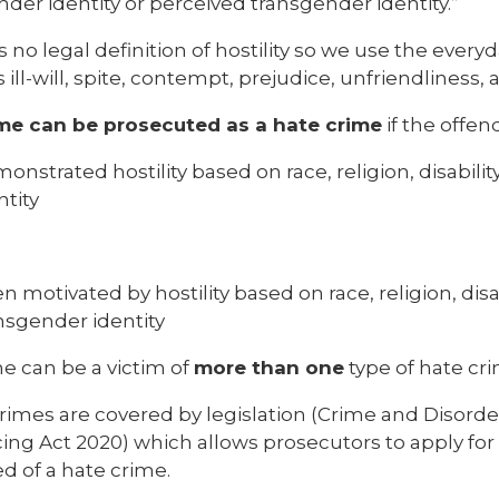
der identity or perceived transgender identity.”
s no legal definition of hostility so we use the eve
 ill-will, spite, contempt, prejudice, unfriendliness
me can be prosecuted as a hate crime
if the offen
onstrated hostility based on race, religion, disabilit
ntity
n motivated by hostility based on race, religion, disab
nsgender identity
 can be a victim of
more than one
type of hate cri
rimes are covered by legislation (Crime and Disorder
ng Act 2020) which allows prosecutors to apply for 
d of a hate crime.