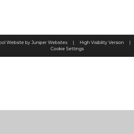
ool Website by
Juniper Websites
|
High Visibility Version
|
Cookie Settings
ick here for more information