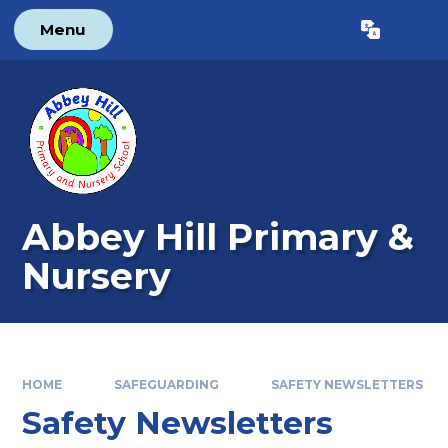
Skip to content ↓
Menu
Powered by
Translate
Abbey Hill Primary &
Nursery
HOME
SAFEGUARDING
SAFETY NEWSLETTERS
Safety Newsletters