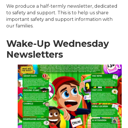
We produce a half-termly newsletter, dedicated
to safety and support. This is to help us share
important safety and support information with
our families.
Wake-Up Wednesday
Newsletters