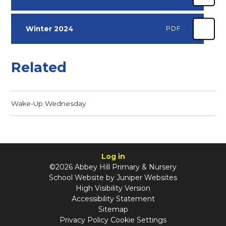
Winter 2024
PDF
Related
Wake-Up Wednesday
Log in
©2026 Abbey Hill Primary & Nursery
School Website by
Juniper Websites
High Visibility Version
Accessibility Statement
Sitemap
Privacy Policy
Cookie Settings