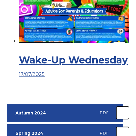
Wake-Up Wednesday
17/07/2025
Autumn 2024
PDF
Spring 2024
PDF