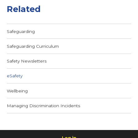
Related
Safeguarding
Safeguarding Curriculum
Safety Newsletters
eSafety
Wellbeing
Managing Discrimination Incidents
Log in