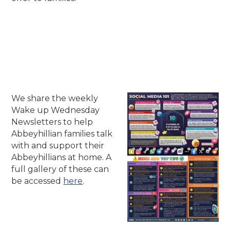
We share the weekly
Wake up Wednesday
Newsletters to help
Abbeyhillian families talk
with and support their
Abbeyhillians at home. A
full gallery of these can
be accessed
here
.