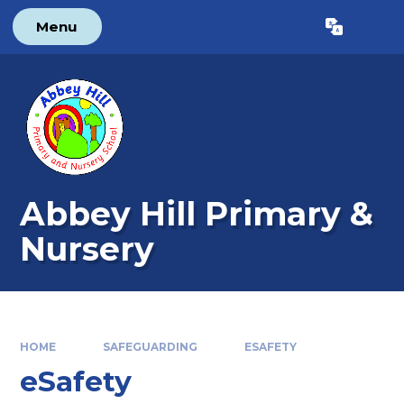
Skip to content ↓
Menu
Powered by
Translate
Abbey Hill Primary &
Nursery
HOME
SAFEGUARDING
ESAFETY
eSafety