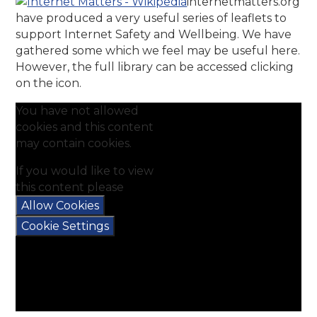
internetmatters.org
have produced a very useful series of leaflets to
support Internet Safety and Wellbeing. We have
gathered some which we feel may be useful here.
However, the full library can be accessed clicking
on the icon.
You have not allowed
cookies and this content
may contain cookies.
If you would like to view
this content please
Allow Cookies
Cookie Settings