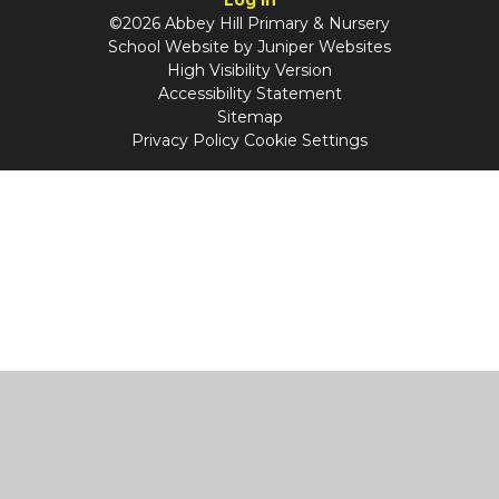
©2026 Abbey Hill Primary & Nursery
School Website by
Juniper Websites
High Visibility Version
Accessibility Statement
Sitemap
Privacy Policy
Cookie Settings
Cookie Policy
This site uses cookies to store information on your computer.
Click
here for more information
Accept All
Manage Cookies
Deny All