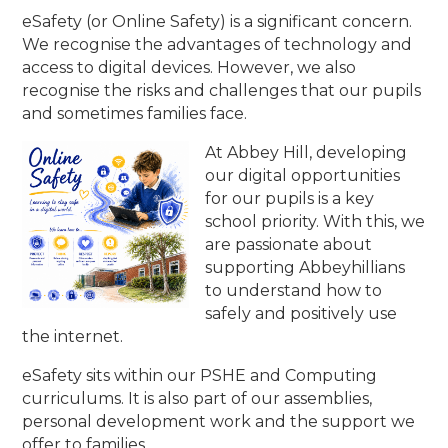
eSafety (or Online Safety) is a significant concern.
We recognise the advantages of technology and
access to digital devices. However, we also
recognise the risks and challenges that our pupils
and sometimes families face.
At Abbey Hill, developing
our digital opportunities
for our pupils is a key
school priority. With this, we
are passionate about
supporting Abbeyhillians
to understand how to
safely and positively use
the internet.
eSafety sits within our PSHE and Computing
curriculums. It is also part of our assemblies,
personal development work and the support we
offer to families.