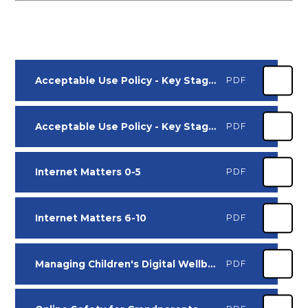
Acceptable Use Policy - Key Stage 1
PDF
Acceptable Use Policy - Key Stage 2
PDF
Internet Matters 0-5
PDF
Internet Matters 6-10
PDF
Managing Children's Digital Wellbeing
PDF