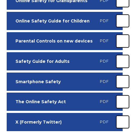
Online Safety for Grandparents
PDF
Online Safety Guide for Children
PDF
Parental Controls on new devices
PDF
Safety Guide for Adults
PDF
Smartphone Safety
PDF
The Online Safety Act
PDF
X (Formerly Twitter)
PDF